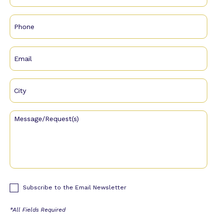
Subscribe to the Email Newsletter