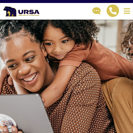
GET IN TOUCH
How can we help?