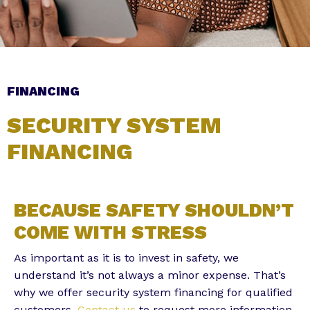
Subscribe to the Email Newsletter
FINANCING
SECURITY SYSTEM
FINANCING
Alternative:
BECAUSE SAFETY SHOULDN’T
COME WITH STRESS
As important as it is to invest in safety, we
understand it’s not always a minor expense. That’s
why we offer security system financing for qualified
customers.
Contact us
to request more information