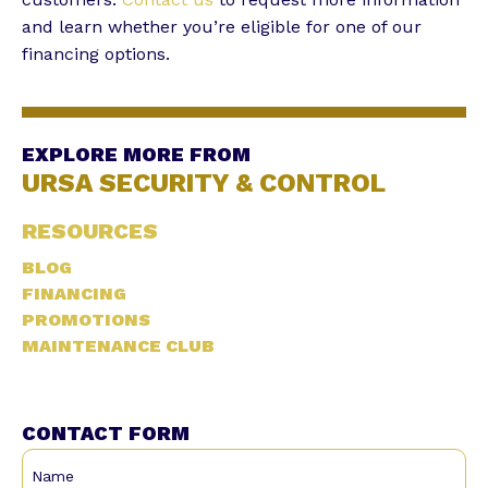
and learn whether you’re eligible for one of our
financing options.
EXPLORE MORE FROM
URSA SECURITY & CONTROL
RESOURCES
BLOG
FINANCING
PROMOTIONS
MAINTENANCE CLUB
CONTACT FORM