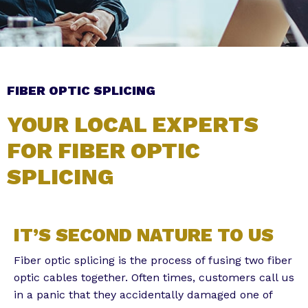
Subscribe to the Email Newsletter
FIBER OPTIC SPLICING
YOUR LOCAL EXPERTS
FOR FIBER OPTIC
SPLICING
Alternative:
IT’S SECOND NATURE TO US
Fiber optic splicing is the process of fusing two fiber
optic cables together. Often times, customers call us
in a panic that they accidentally damaged one of