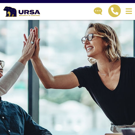
GET IN TOUCH
How can we help?