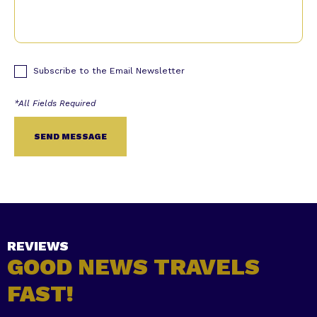
Subscribe to the Email Newsletter
Alternative:
REVIEWS
GOOD NEWS TRAVELS
FAST!