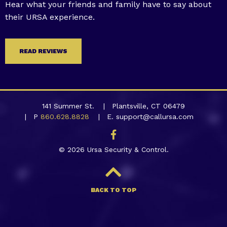
Hear what your friends and family have to say about
their URSA experience.
READ REVIEWS
141 Summer St.
Plantsville, CT 06479
P
860.628.8828
E. support@callursa.com
© 2026 Ursa Security & Control.
BACK TO TOP