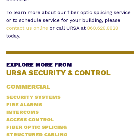
To learn more about our fiber optic splicing service
or to schedule service for your building, please
contact us online
or call URSA at
860.628.8828
today.
EXPLORE MORE FROM
URSA SECURITY & CONTROL
COMMERCIAL
SECURITY SYSTEMS
FIRE ALARMS
INTERCOMS
ACCESS CONTROL
FIBER OPTIC SPLICING
STRUCTURED CABLING