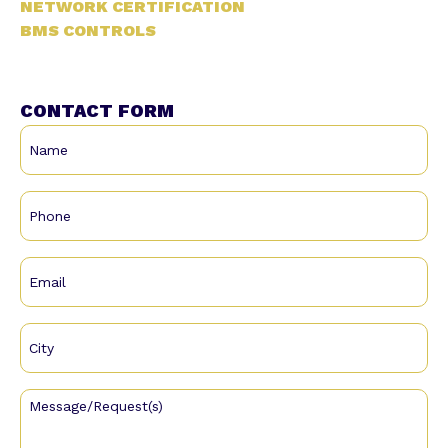
NETWORK CERTIFICATION
BMS CONTROLS
CONTACT FORM