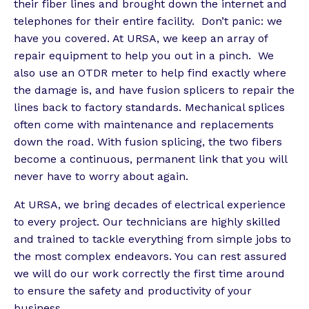
their fiber lines and brought down the internet and
telephones for their entire facility. Don’t panic: we
have you covered. At URSA, we keep an array of
repair equipment to help you out in a pinch. We
also use an OTDR meter to help find exactly where
the damage is, and have fusion splicers to repair the
lines back to factory standards. Mechanical splices
often come with maintenance and replacements
down the road. With fusion splicing, the two fibers
become a continuous, permanent link that you will
never have to worry about again.
At URSA, we bring decades of electrical experience
to every project. Our technicians are highly skilled
and trained to tackle everything from simple jobs to
the most complex endeavors. You can rest assured
we will do our work correctly the first time around
to ensure the safety and productivity of your
business.