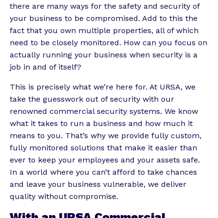
there are many ways for the safety and security of
your business to be compromised. Add to this the
fact that you own multiple properties, all of which
need to be closely monitored. How can you focus on
actually running your business when security is a
job in and of itself?
This is precisely what we’re here for. At URSA, we
take the guesswork out of security with our
renowned commercial security systems. We know
what it takes to run a business and how much it
means to you. That’s why we provide fully custom,
fully monitored solutions that make it easier than
ever to keep your employees and your assets safe.
In a world where you can’t afford to take chances
and leave your business vulnerable, we deliver
quality without compromise.
With an URSA Commercial