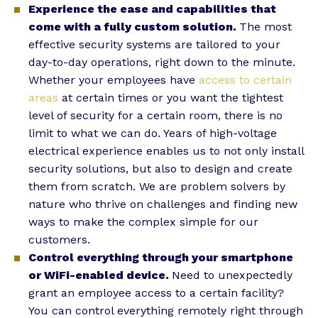
Experience the ease and capabilities that
come with a fully custom solution.
The most
effective security systems are tailored to your
day-to-day operations, right down to the minute.
Whether your employees have
access to certain
areas
at certain times or you want the tightest
level of security for a certain room, there is no
limit to what we can do. Years of high-voltage
electrical experience enables us to not only install
security solutions, but also to design and create
them from scratch. We are problem solvers by
nature who thrive on challenges and finding new
ways to make the complex simple for our
customers.
Control everything through your smartphone
or WiFi-enabled device.
Need to unexpectedly
grant an employee access to a certain facility?
You can control everything remotely right through