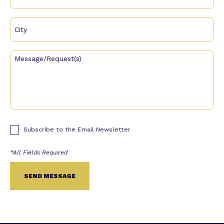
Subscribe to the Email Newsletter
Alternative: