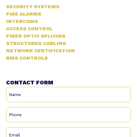
SECURITY SYSTEMS
FIRE ALARMS
INTERCOMS
ACCESS CONTROL
FIBER OPTIC SPLICING
STRUCTURED CABLING
NETWORK CERTIFICATION
BMS CONTROLS
CONTACT FORM