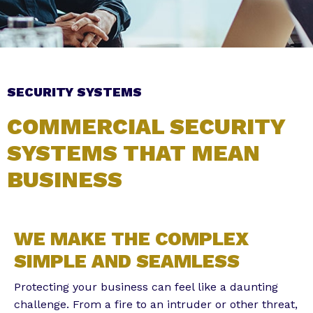
Subscribe to the Email Newsletter
SECURITY SYSTEMS
COMMERCIAL SECURITY
SYSTEMS THAT MEAN
BUSINESS
Alternative:
WE MAKE THE COMPLEX
SIMPLE AND SEAMLESS
Protecting your business can feel like a daunting
challenge. From a fire to an intruder or other threat,