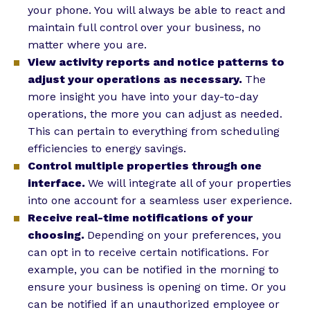
your phone. You will always be able to react and
maintain full control over your business, no
matter where you are.
View activity reports and notice patterns to
adjust your operations as necessary.
The
more insight you have into your day-to-day
operations, the more you can adjust as needed.
This can pertain to everything from scheduling
efficiencies to energy savings.
Control multiple properties through one
interface.
We will integrate all of your properties
into one account for a seamless user experience.
Receive real-time notifications of your
choosing.
Depending on your preferences, you
can opt in to receive certain notifications. For
example, you can be notified in the morning to
ensure your business is opening on time. Or you
can be notified if an unauthorized employee or