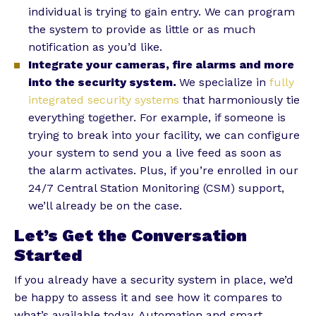
individual is trying to gain entry. We can program
the system to provide as little or as much
notification as you’d like.
Integrate your cameras, fire alarms and more
into the security system.
We specialize in
fully
integrated security systems
that harmoniously tie
everything together. For example, if someone is
trying to break into your facility, we can configure
your system to send you a live feed as soon as
the alarm activates. Plus, if you’re enrolled in our
24/7 Central Station Monitoring (CSM) support,
we’ll already be on the case.
Let’s Get the Conversation
Started
If you already have a security system in place, we’d
be happy to assess it and see how it compares to
what’s available today. Automation and smart