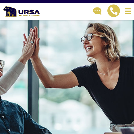
GET IN TOUCH
How can we help?