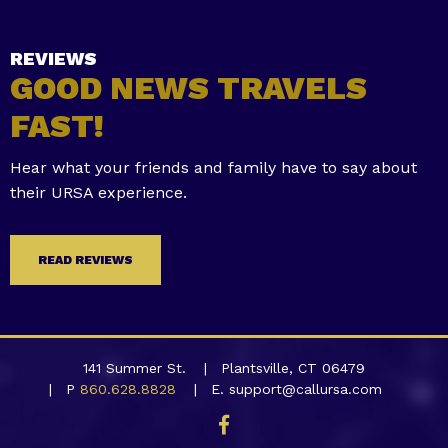
REVIEWS
GOOD NEWS TRAVELS
FAST!
Hear what your friends and family have to say about
their URSA experience.
READ REVIEWS
141 Summer St.
Plantsville, CT 06479
P
860.628.8828
E. support@callursa.com