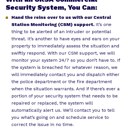
Security System, You Can:
Hand the reins over to us with our Central
Station Monitoring (CSM) support.
It’s one
thing to be alerted of an intruder or potential
threat. It’s another to have eyes and ears on your
property to immediately assess the situation and
swiftly respond. With our CSM support, we will
monitor your system 24/7 so you don’t have to. If
the system is breached for whatever reason, we
will immediately contact you and dispatch either
the police department or the fire department
when the situation warrants. And if there’s ever a
portion of your security system that needs to be
repaired or replaced, the system will
automatically alert us. We’ll contact you to tell
you what’s going on and schedule service to
correct the issue in no time.