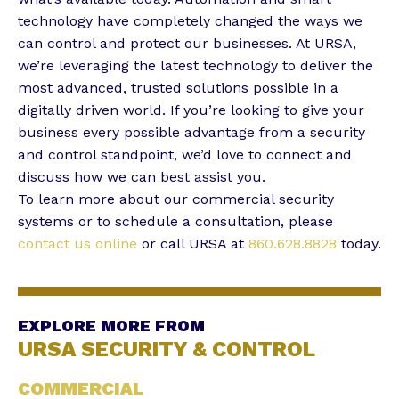
technology have completely changed the ways we
can control and protect our businesses. At URSA,
we’re leveraging the latest technology to deliver the
most advanced, trusted solutions possible in a
digitally driven world. If you’re looking to give your
business every possible advantage from a security
and control standpoint, we’d love to connect and
discuss how we can best assist you.
To learn more about our commercial security
systems or to schedule a consultation, please
contact us online
or call URSA at
860.628.8828
today.
EXPLORE MORE FROM
URSA SECURITY & CONTROL
COMMERCIAL